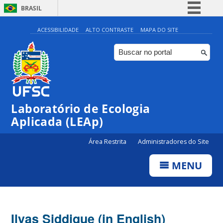
BRASIL
Simplifique!
ACESSIBILIDADE
ALTO CONTRASTE
MAPA DO SITE
Comunica BR
Participe
Acesso à informação
Legislação
Laboratório de Ecologia
Canais
Aplicada (LEAp)
Área Restrita
Administradores do Site
MENU
Ilyas Siddique (in English)