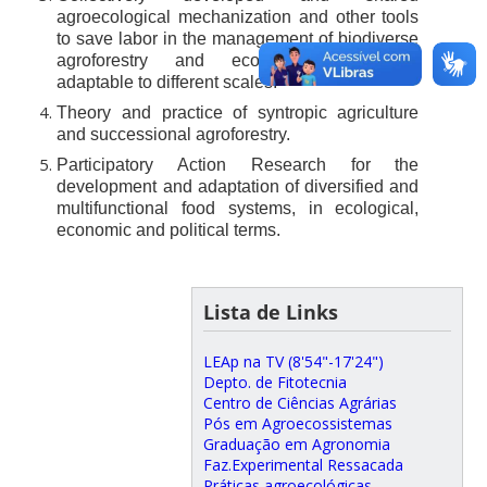
agroecological mechanization and other tools
to save labor in the management of biodiverse
agroforestry and ecological restoration
adaptable to different scales.
Theory and practice of syntropic agriculture
and successional agroforestry.
Participatory Action Research for the
development and adaptation of diversified and
multifunctional food systems, in ecological,
economic and political terms.
Lista de Links
LEAp na TV (8'54"-17'24")
Depto. de Fitotecnia
Centro de Ciências Agrárias
Pós em Agroecossistemas
Graduação em Agronomia
Faz.Experimental Ressacada
Práticas agroecológicas