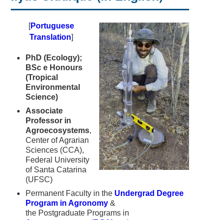
[
Portuguese
Translation
]
PhD (Ecology);
BSc e Honours
(Tropical
Environmental
Science)
Associate
Professor in
Agroecosystems
,
Center of Agrarian
Sciences (CCA),
Federal University
of Santa Catarina
(UFSC)
Permanent Faculty in the
Undergrad Degree
Program in Agronomy
&
the Postgraduate Programs in