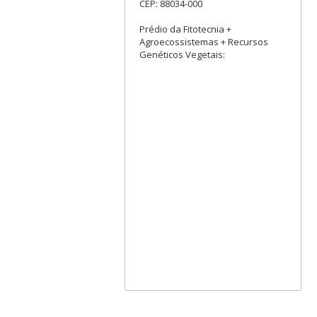
CEP: 88034-000
Prédio da Fitotecnia +
Agroecossistemas + Recursos
Genéticos Vegetais: