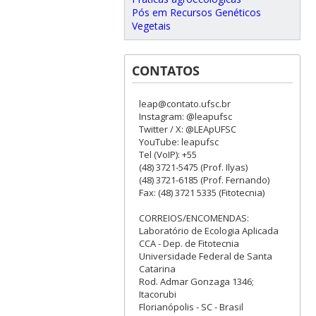
Pós em Recursos Genéticos
Vegetais
CONTATOS
leap@contato.ufsc.br
Instagram: @leapufsc
Twitter / X: @LEApUFSC
YouTube: leapufsc
Tel (VoIP): +55
(48) 3721-5475 (Prof. Ilyas)
(48) 3721-6185 (Prof. Fernando)
Fax: (48) 3721 5335 (Fitotecnia)
CORREIOS/ENCOMENDAS:
Laboratório de Ecologia Aplicada
CCA - Dep. de Fitotecnia
Universidade Federal de Santa
Catarina
Rod. Admar Gonzaga 1346;
Itacorubi
Florianópolis - SC - Brasil