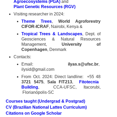
Agroecosystems (PGA)
and
Plant Genetic Resources (RGV)
Visiting researcher in 2024:
Theme Trees
,
World Agroforestry
CIFOR-ICRAF
, Nairobi, Kenya &
Tropical Trees & Landscapes
, Dept. of
Geosciences & Natural Resources
Management,
University of
Copenhagen
, Denmark
Contacts:
Email:
ilyas.s@ufsc.br
,
ilysid@gmail.com
From Oct. 2024: Direct landline: +55 48
3721 5475
,
Sala FIT213
,
Fitotecnia
Building
, CCA-UFSC, Itacorubi,
Florianópolis-SC
Courses taught (Undergrad & Postgrad)
CV (Brazilian National Lattes Curriculum)
Citations on Google Scholar