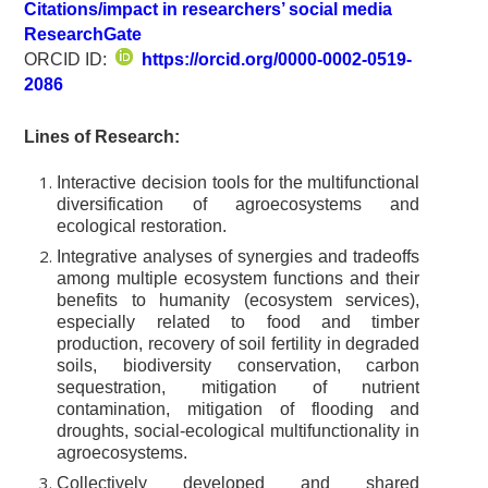
Citations/impact in researchers’ social media
ResearchGate
ORCID ID:
https://orcid.org/0000-0002-0519-
2086
Lines of Research:
Interactive decision tools for the multifunctional
diversification of agroecosystems and
ecological restoration.
Integrative analyses of synergies and tradeoffs
among multiple ecosystem functions and their
benefits to humanity (ecosystem services),
especially related to food and timber
production, recovery of soil fertility in degraded
soils, biodiversity conservation, carbon
sequestration, mitigation of nutrient
contamination, mitigation of flooding and
droughts, social-ecological multifunctionality in
agroecosystems.
Collectively developed and shared